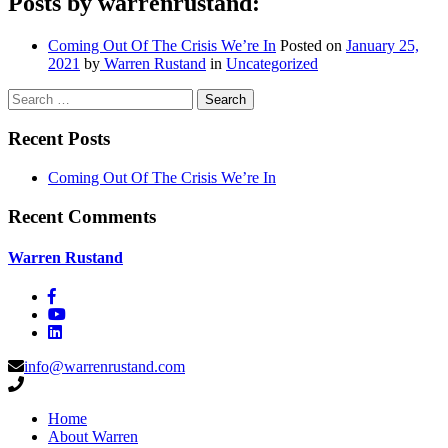
Posts by warrenrustand:
Coming Out Of The Crisis We’re In
Posted on
January 25,
2021
by
Warren Rustand
in
Uncategorized
Search
Recent Posts
Coming Out Of The Crisis We’re In
Recent Comments
Warren Rustand
info@warrenrustand.com
Home
About Warren