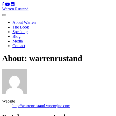
Skip
Warren Rustand
to
content
About Warren
The Book
Speaking
Blog
Media
Contact
About: warrenrustand
Website
http://warrenrustand.wpengine.com